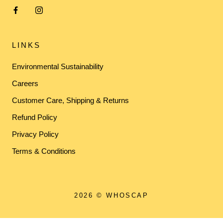
LINKS
Environmental Sustainability
Careers
Customer Care, Shipping & Returns
Refund Policy
Privacy Policy
Terms & Conditions
2026 © WHOSCAP