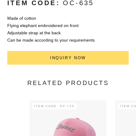
ITEM CODE:
OC-635
Made of cotton
Flying elephant embroidered on front
Adjustable strap at the back
Can be made according to your requirements
INQUIRY NOW
RELATED PRODUCTS
ITEM CODE: OC-725
ITEM C