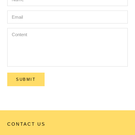
SUBMIT
CONTACT US