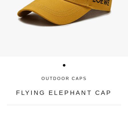
OUTDOOR CAPS
FLYING ELEPHANT CAP