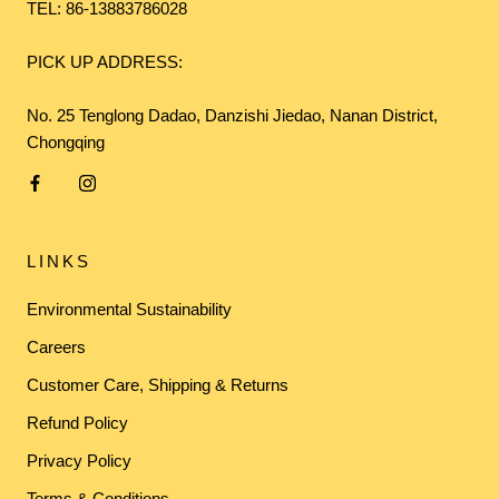
TEL: 86-13883786028
PICK UP ADDRESS:
No. 25 Tenglong Dadao, Danzishi Jiedao, Nanan District,
Chongqing
LINKS
Environmental Sustainability
Careers
Customer Care, Shipping & Returns
Refund Policy
Privacy Policy
Terms & Conditions