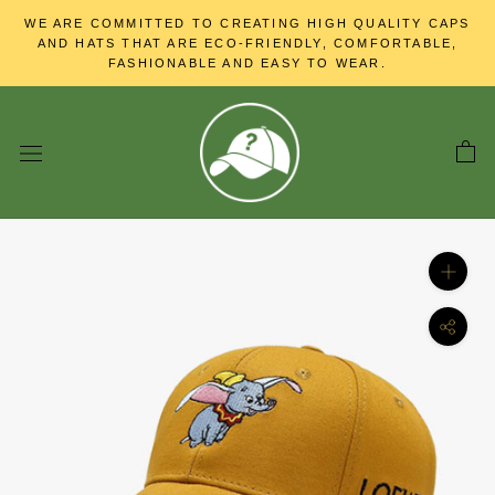
Skip
WE ARE COMMITTED TO CREATING HIGH QUALITY CAPS
to
AND HATS THAT ARE ECO-FRIENDLY, COMFORTABLE,
content
FASHIONABLE AND EASY TO WEAR.