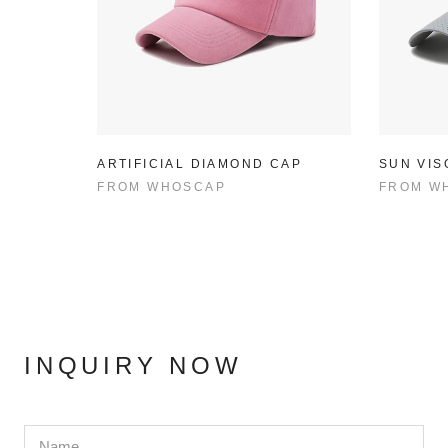
ARTIFICIAL DIAMOND CAP
SUN VIS
FROM
WHOSCAP
FROM
W
INQUIRY NOW