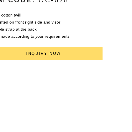
M CODE:
OC-628
cotton twill
nted on front right side and visor
le strap at the back
made according to your requirements
INQUIRY NOW