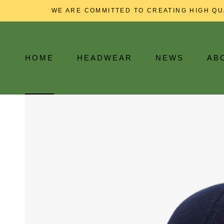
Skip
WE ARE COMMITTED TO CREATING HIGH QU
to
content
HOME
HEADWEAR
NEWS
AB
HOME
NEWS
AB