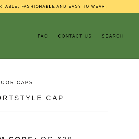
RTABLE, FASHIONABLE AND EASY TO WEAR.
FAQ
CONTACT US
SEARCH
DOOR CAPS
ORTSTYLE CAP