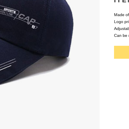
ITE
Made of 
Logo pri
Adjustab
Can be 