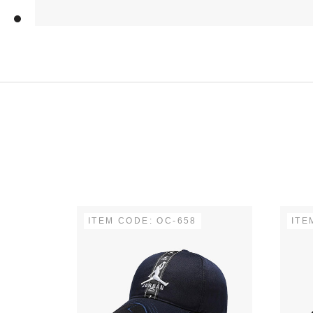
ITEM CODE: OC-658
ITE