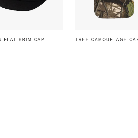
S FLAT BRIM CAP
TREE CAMOUFLAGE CA