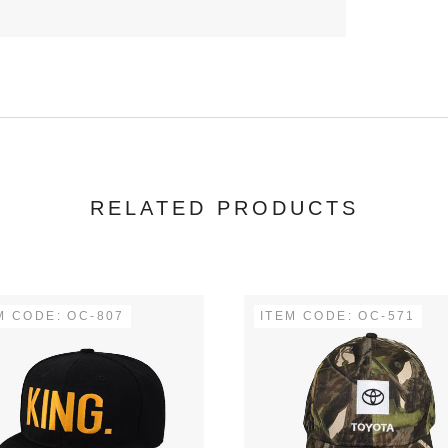
RELATED PRODUCTS
M CODE: OC-807
ITEM CODE: OC-571