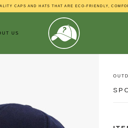
ALITY CAPS AND HATS THAT ARE ECO-FRIENDLY, COMFO
OUT US
OUT US
OUT
SP