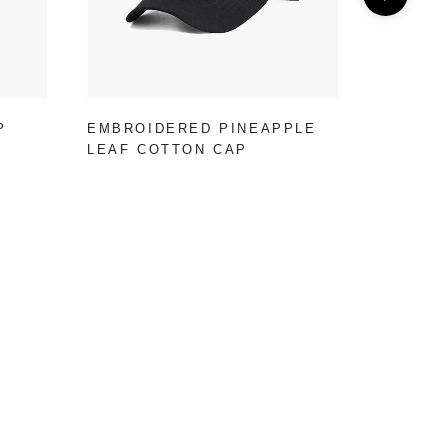
P
EMBROIDERED PINEAPPLE
RED CA
LEAF COTTON CAP
CAP FO