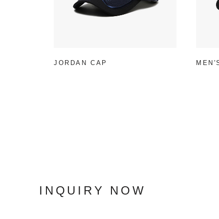
JORDAN CAP
MEN'
INQUIRY NOW