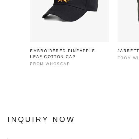
EMBROIDERED PINEAPPLE
JARRETT
LEAF COTTON CAP
FROM
W
FROM
WHOSCAP
INQUIRY NOW