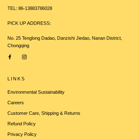
TEL: 86-13883786028
PICK UP ADDRESS:
No. 25 Tenglong Dadao, Danzishi Jiedao, Nanan District,
Chongqing
LINKS
Environmental Sustainability
Careers
Customer Care, Shipping & Returns
Refund Policy
Privacy Policy