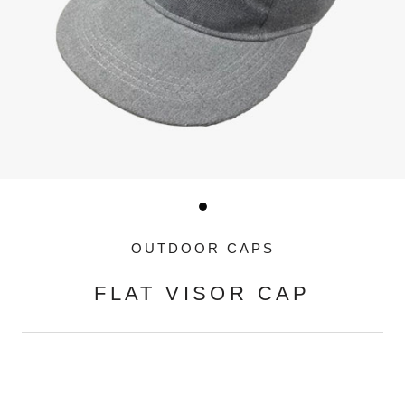
OUTDOOR CAPS
FLAT VISOR CAP