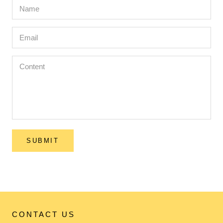
SUBMIT
CONTACT US