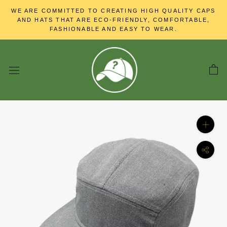
Skip
WE ARE COMMITTED TO CREATING HIGH QUALITY CAPS
to
AND HATS THAT ARE ECO-FRIENDLY, COMFORTABLE,
content
FASHIONABLE AND EASY TO WEAR.