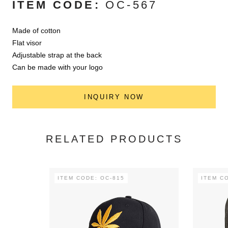
ITEM CODE:
OC-567
Made of cotton
Flat visor
Adjustable strap at the back
Can be made with your logo
INQUIRY NOW
RELATED PRODUCTS
ITEM CODE: OC-815
ITEM C