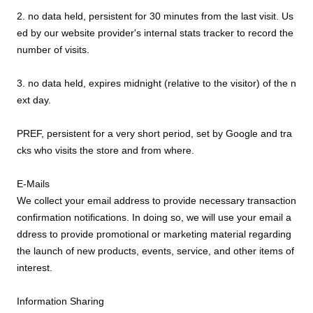
2. no data held, persistent for 30 minutes from the last visit. Us
ed by our website provider's internal stats tracker to record the
number of visits.
3. no data held, expires midnight (relative to the visitor) of the n
ext day.
PREF, persistent for a very short period, set by Google and tra
cks who visits the store and from where.
E-Mails
We collect your email address to provide necessary transaction
confirmation notifications. In doing so, we will use your email a
ddress to provide promotional or marketing material regarding
the launch of new products, events, service, and other items of
interest.
Information Sharing