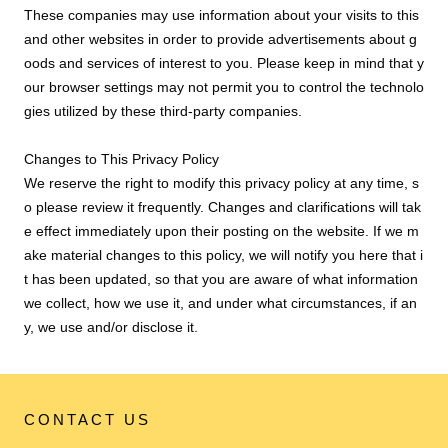
These companies may use information about your visits to this
and other websites in order to provide advertisements about g
oods and services of interest to you. Please keep in mind that y
our browser settings may not permit you to control the technolo
gies utilized by these third-party companies.
Changes to This Privacy Policy
We reserve the right to modify this privacy policy at any time, s
o please review it frequently. Changes and clarifications will tak
e effect immediately upon their posting on the website. If we m
ake material changes to this policy, we will notify you here that i
t has been updated, so that you are aware of what information
we collect, how we use it, and under what circumstances, if an
y, we use and/or disclose it.
CONTACT US