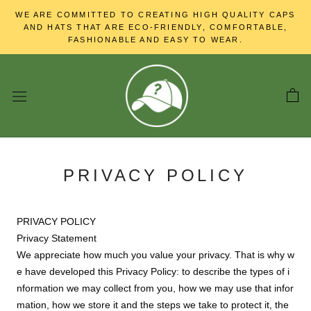
Skip
WE ARE COMMITTED TO CREATING HIGH QUALITY CAPS
to
AND HATS THAT ARE ECO-FRIENDLY, COMFORTABLE,
content
FASHIONABLE AND EASY TO WEAR.
PRIVACY POLICY
PRIVACY POLICY
Privacy Statement
We appreciate how much you value your privacy. That is why w
e have developed this Privacy Policy: to describe the types of i
nformation we may collect from you, how we may use that infor
mation, how we store it and the steps we take to protect it, the