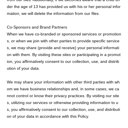
der the age of 13 has provided us with his or her personal infor
mation, we will delete the information from our files.
Co-Sponsors and Brand Partners
When we have co-branded or sponsored services or promotion
s, or when we join with other parties to provide specific service
s, we may share (provide and receive) your personal informati
on with them. By visiting these sites or participating in a promot
ion, you affirmatively consent to our collection, use, and distrib
ution of your data.
We may share your information with other third parties with wh
om we have business relationships and, in some cases, we ca
nnot control or know their privacy practices. By visiting our site
s, utilizing our services or otherwise providing information to u
s, you affirmatively consent to our collection, use, and distributi
on of your data in accordance with this Policy.