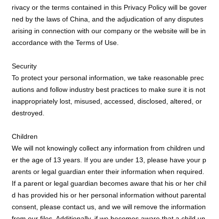
rivacy or the terms contained in this Privacy Policy will be gover
ned by the laws of China, and the adjudication of any disputes
arising in connection with our company or the website will be in
accordance with the Terms of Use.
Security
To protect your personal information, we take reasonable prec
autions and follow industry best practices to make sure it is not
inappropriately lost, misused, accessed, disclosed, altered, or
destroyed.
Children
We will not knowingly collect any information from children und
er the age of 13 years. If you are under 13, please have your p
arents or legal guardian enter their information when required.
If a parent or legal guardian becomes aware that his or her chil
d has provided his or her personal information without parental
consent, please contact us, and we will remove the information
from our files. Additionally, if we becomes aware that a child un