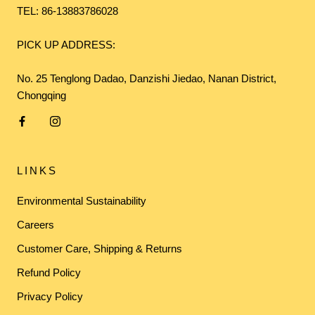
TEL: 86-13883786028
PICK UP ADDRESS:
No. 25 Tenglong Dadao, Danzishi Jiedao, Nanan District,
Chongqing
LINKS
Environmental Sustainability
Careers
Customer Care, Shipping & Returns
Refund Policy
Privacy Policy