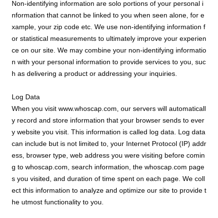
Non-identifying information are solo portions of your personal i
nformation that cannot be linked to you when seen alone, for e
xample, your zip code etc. We use non-identifying information f
or statistical measurements to ultimately improve your experien
ce on our site. We may combine your non-identifying informatio
n with your personal information to provide services to you, suc
h as delivering a product or addressing your inquiries.
Log Data
When you visit www.whoscap.com, our servers will automaticall
y record and store information that your browser sends to ever
y website you visit. This information is called log data. Log data
can include but is not limited to, your Internet Protocol (IP) addr
ess, browser type, web address you were visiting before comin
g to whoscap.com, search information, the whoscap.com page
s you visited, and duration of time spent on each page. We coll
ect this information to analyze and optimize our site to provide t
he utmost functionality to you.