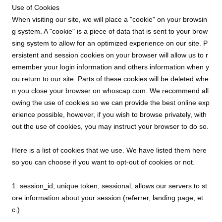
Use of Cookies
When visiting our site, we will place a "cookie" on your browsin
g system. A "cookie" is a piece of data that is sent to your brow
sing system to allow for an optimized experience on our site. P
ersistent and session cookies on your browser will allow us to r
emember your login information and others information when y
ou return to our site. Parts of these cookies will be deleted whe
n you close your browser on whoscap.com. We recommend all
owing the use of cookies so we can provide the best online exp
erience possible, however, if you wish to browse privately, with
out the use of cookies, you may instruct your browser to do so.
Here is a list of cookies that we use. We have listed them here
so you can choose if you want to opt-out of cookies or not.
1. session_id, unique token, sessional, allows our servers to st
ore information about your session (referrer, landing page, et
c.)