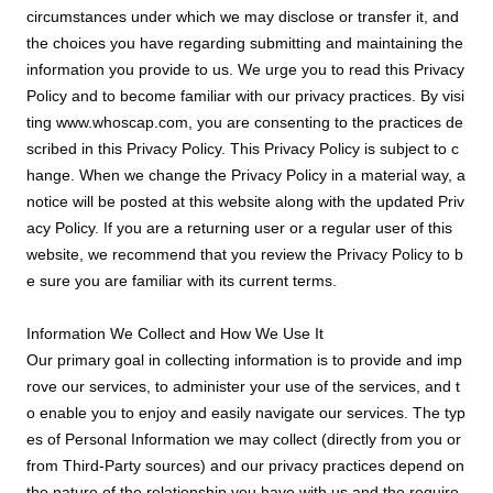
circumstances under which we may disclose or transfer it, and
the choices you have regarding submitting and maintaining the
information you provide to us. We urge you to read this Privacy
Policy and to become familiar with our privacy practices. By visi
ting www.whoscap.com, you are consenting to the practices de
scribed in this Privacy Policy. This Privacy Policy is subject to c
hange. When we change the Privacy Policy in a material way, a
notice will be posted at this website along with the updated Priv
acy Policy. If you are a returning user or a regular user of this
website, we recommend that you review the Privacy Policy to b
e sure you are familiar with its current terms.
Information We Collect and How We Use It
Our primary goal in collecting information is to provide and imp
rove our services, to administer your use of the services, and t
o enable you to enjoy and easily navigate our services. The typ
es of Personal Information we may collect (directly from you or
from Third-Party sources) and our privacy practices depend on
the nature of the relationship you have with us and the require