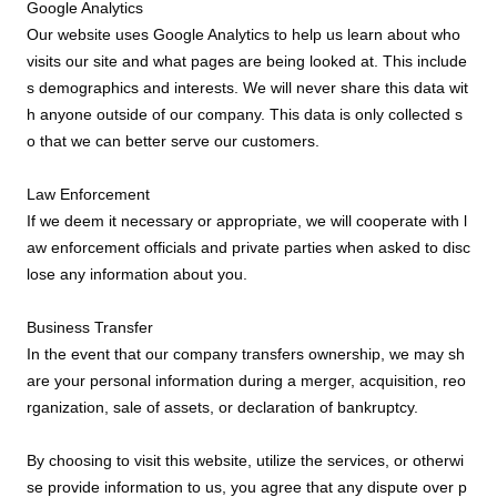
Google Analytics
Our website uses Google Analytics to help us learn about who
visits our site and what pages are being looked at. This include
s demographics and interests. We will never share this data wit
h anyone outside of our company. This data is only collected s
o that we can better serve our customers.
Law Enforcement
If we deem it necessary or appropriate, we will cooperate with l
aw enforcement officials and private parties when asked to disc
lose any information about you.
Business Transfer
In the event that our company transfers ownership, we may sh
are your personal information during a merger, acquisition, reo
rganization, sale of assets, or declaration of bankruptcy.
By choosing to visit this website, utilize the services, or otherwi
se provide information to us, you agree that any dispute over p