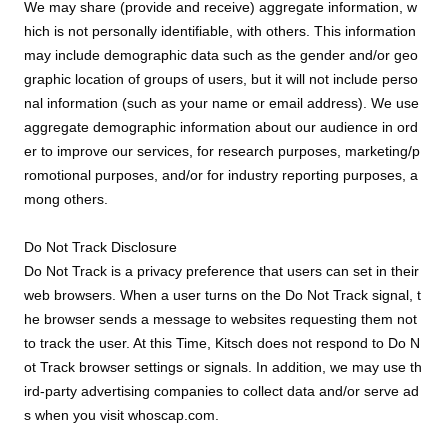
We may share (provide and receive) aggregate information, w
hich is not personally identifiable, with others. This information
may include demographic data such as the gender and/or geo
graphic location of groups of users, but it will not include perso
nal information (such as your name or email address). We use
aggregate demographic information about our audience in ord
er to improve our services, for research purposes, marketing/p
romotional purposes, and/or for industry reporting purposes, a
mong others.
Do Not Track Disclosure
Do Not Track is a privacy preference that users can set in their
web browsers. When a user turns on the Do Not Track signal, t
he browser sends a message to websites requesting them not
to track the user. At this Time, Kitsch does not respond to Do N
ot Track browser settings or signals. In addition, we may use th
ird-party advertising companies to collect data and/or serve ad
s when you visit whoscap.com.