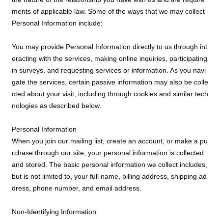
ments of applicable law. Some of the ways that we may collect
Personal Information include:
You may provide Personal Information directly to us through int
eracting with the services, making online inquiries, participating
in surveys, and requesting services or information. As you navi
gate the services, certain passive information may also be colle
cted about your visit, including through cookies and similar tech
nologies as described below.
Personal Information
When you join our mailing list, create an account, or make a pu
rchase through our site, your personal information is collected
and stored. The basic personal information we collect includes,
but is not limited to, your full name, billing address, shipping ad
dress, phone number, and email address.
Non-Identifying Information